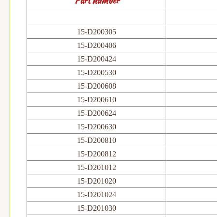
Part number
15-D200305
15-D200406
15-D200424
15-D200530
15-D200608
15-D200610
15-D200624
15-D200630
15-D200810
15-D200812
15-D201012
15-D201020
15-D201024
15-D201030