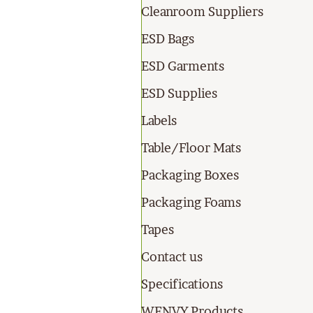
Cleanroom Suppliers
ESD Bags
ESD Garments
ESD Supplies
Labels
Table/Floor Mats
Packaging Boxes
Packaging Foams
Tapes
Contact us
Specifications
WENVY Products