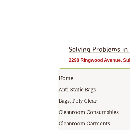
Solving Problems in
2290 Ringwood Avenue, Sui
Home
Anti-Static Bags
Bags, Poly Clear
Cleanroom Consumables
Cleanroom Garments