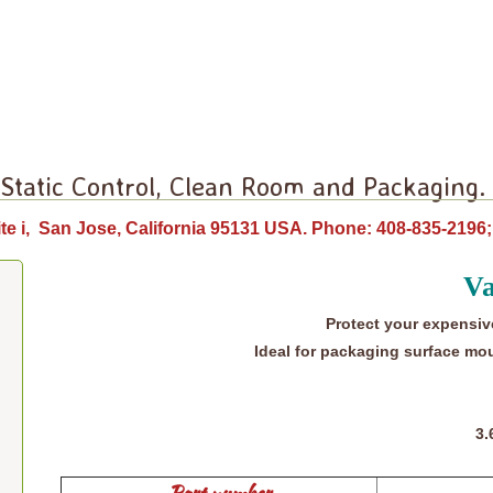
 Static Control, Clean Room and Packaging.
te i, San Jose, California 95131 USA. Phone: 408-835-21
Va
Protect your expensiv
Ideal for packaging surface mou
3.