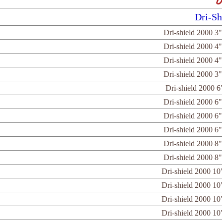
D
Dri-Sh
Dri-shield 2000 3"
Dri-shield 2000 4"
Dri-shield 2000 4"
Dri-shield 2000 3"
Dri-shield 2000 6
Dri-shield 2000 6"
Dri-shield 2000 6"
Dri-shield 2000 6"
Dri-shield 2000 8"
Dri-shield 2000 8"
Dri-shield 2000 10
Dri-shield 2000 10
Dri-shield 2000 10
Dri-shield 2000 10