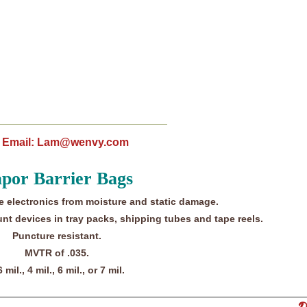
96; Email: Lam@wenvy.com
por Barrier Bags
e electronics from moisture and static damage.
nt devices in tray packs, shipping tubes and tape reels.
Puncture resistant.
MVTR of .035.
6 mil., 4 mil., 6 mil., or 7 mil.