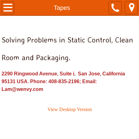
Home
Tapes
Anti-Static Bags
Solving Problems in Static Control, Clean
Bags, Antistatic Flat
Bags, Antistatic Reclosable
Room and Packaging.
Bags, Poly Clear
2290 Ringwood Avenue, Suite i, San Jose, California
95131 USA. Phone: 408-835-2196; Email:
Cleanroom Consumables
Lam@wenvy.com
Disposable Garments
View Desktop Version
Face Mask, Beard Mask, Bouffant Cap, G
Cleanroom Garments