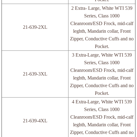
ESD Labels
2 Extra- Large, White WTI 539
Series, Class 1000
Table/Floor Mats
Cleanroom/ESD Frock, mid-calf
21-639-2XL
leghth, Mandarin collar, Front
2-Layer ESD Rubber Mat
Zipper, Conductive Cuffs and no
Pocket.
Single-Layer ESD Vinyl mat
3 Extra-Large, White WTI 539
Series, Class 1000
3-Layer ESD Vinyl Mat
Cleanroom/ESD Frock, mid-calf
21-639-3XL
leghth, Mandarin collar, Front
Multi-Layer ESD Vinyl Mat
Zipper, Conductive Cuffs and no
Pocket.
Other ESD Vinyl Mats
4 Extra-Large, White WTI 539
Series, Class 1000
Packaging Boxes
Cleanroom/ESD Frock, mid-calf
21-639-4XL
leghth, Mandarin collar, Front
Packaging Foams
Zipper, Conductive Cuffs and no