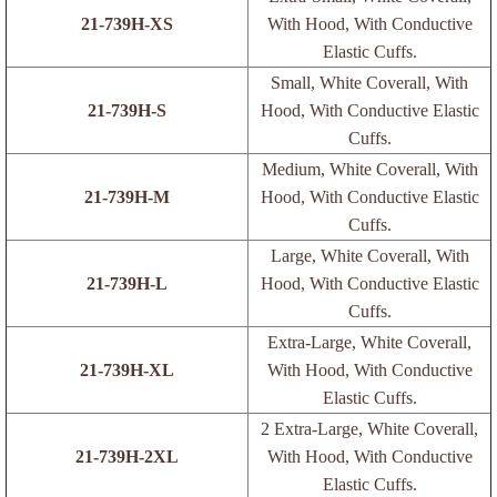
21-739H-XS
With Hood, With Conductive
Elastic Cuffs.
Small, White Coverall, With
21-739H-S
Hood, With Conductive Elastic
Cuffs.
Medium, White Coverall, With
21-739H-M
Hood, With Conductive Elastic
Cuffs.
Large, White Coverall, With
21-739H-L
Hood, With Conductive Elastic
Cuffs.
Extra-Large, White Coverall,
21-739H-XL
With Hood, With Conductive
Elastic Cuffs.
2 Extra-Large, White Coverall,
21-739H-2XL
With Hood, With Conductive
Elastic Cuffs.