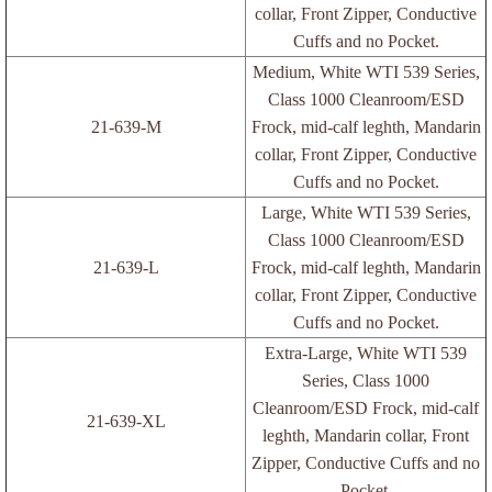
collar, Front Zipper, Conductive
Cuffs and no Pocket.
ESD Lotion and WorkStation Cleaner
Medium, White WTI 539 Series,
Class 1000 Cleanroom/ESD
Grounder Cords/Coil Cords
21-639-M
Frock, mid-calf leghth, Mandarin
collar, Front Zipper, Conductive
Rubber Bands
Cuffs and no Pocket.
Large, White WTI 539 Series,
Wraps
Class 1000 Cleanroom/ESD
21-639-L
Frock, mid-calf leghth, Mandarin
Wrist Straps/Heel Gounders
collar, Front Zipper, Conductive
Cuffs and no Pocket.
Wrist Strap/Footwear Tester
Extra-Large, White WTI 539
Series, Class 1000
Labels
Cleanroom/ESD Frock, mid-calf
21-639-XL
leghth, Mandarin collar, Front
Blank Labels
Zipper, Conductive Cuffs and no
Pocket.