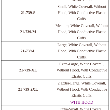
Pen Probes
Small, White Coverall, Without
21-739-S
Hood, With Conductive Elastic
Cuffs.
Medium, White Coverall, Without
21-739-M
Hood, With Conductive Elastic
Cuffs.
Large, White Coverall, Without
21-739-L
Hood, With Conductive Elastic
Cuffs.
Extra-Large, White Coverall,
21-739-XL
Without Hood, With Conductive
Elastic Cuffs.
2 Extra-Large, White Coverall,
21-739-2XL
Without Hood, With Conductive
Elastic Cuffs.
WITH HOOD
Extra-Small, White Coverall,