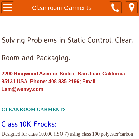
Home
Cleanroom Garments
Anti-Static Bags
Solving Problems in Static Control, Clean
Bags, Antistatic Flat
Bags, Antistatic Reclosable
Room and Packaging.
Bags, Poly Clear
2290 Ringwood Avenue, Suite i, San Jose, California
95131 USA. Phone: 408-835-2196; Email:
Cleanroom Consumables
Lam@wenvy.com
Disposable Garments
CLEANROOM GARMENTS
Face Mask, Beard Mask, Bouffant Cap, G
Class 10K Frocks:
Cleanroom Garments
Designed for class 10,000 (ISO 7) using class 100 polyester/carbon