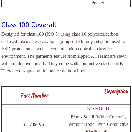
Pocket.
Tapes
Antistatic Tapes
Class 100 Coverall:
Designed for class 100 (ISO 5) using class 10 polyester/carbon
Carton Tapes/Paper Tape
soffused fabric, these coveralls (jumpsuits/ bunnysuits) are used for
ESD protection as well as contamination control to class 10
Kapton Tapes
environment. The garments feature from zipper. All seams are sewn
with conductive threads. They come with conductive elastic cuffs.
Contact us
They are designed with hood or without hood.
Specifications
Description
Part Number
WENVY Products
NO HOOD
ESD Mouse Pads
Extra- Small, White Coverall,
21-739-XS
Without Hood, With Conductive
Packaging Partitions
Elastic Cuffs.