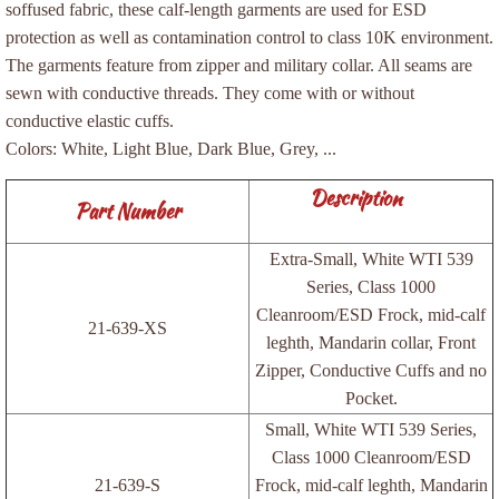
soffused fabric, these calf-length garments are used for ESD
Cleanroom Suppliers
protection as well as contamination control to class 10K environment.
The garments feature from zipper and military collar. All seams are
sewn with conductive threads. They come with or without
ESD Bags
conductive elastic cuffs.
Colors: White, Light Blue, Dark Blue, Grey, ...
Bags, Shielding Flat
Description
Part Number
Bags, Shielding Reclosable
Extra-Small, White WTI 539
Bags, Vapor Barrier
Series, Class 1000
Cleanroom/ESD Frock, mid-calf
ESD Garments
21-639-XS
leghth, Mandarin collar, Front
Zipper, Conductive Cuffs and no
ESD Supplies
Pocket.
Small, White WTI 539 Series,
Desiccants and Humidity Indicator Card
Class 1000 Cleanroom/ESD
21-639-S
Frock, mid-calf leghth, Mandarin
ESD Knitted Gloves